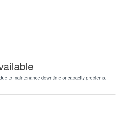
vailable
t due to maintenance downtime or capacity problems.