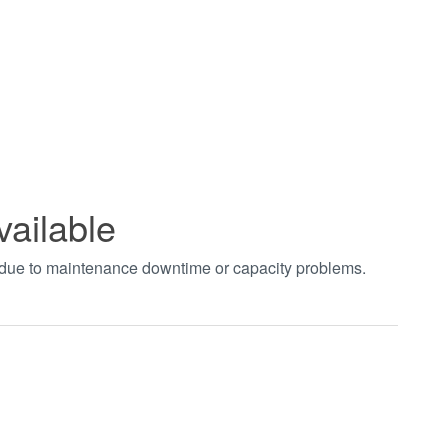
vailable
t due to maintenance downtime or capacity problems.