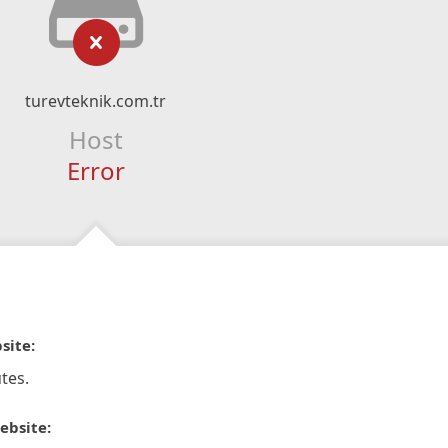
turevteknik.com.tr
Host
Error
site:
tes.
ebsite: