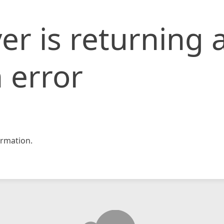
er is returning 
 error
rmation.