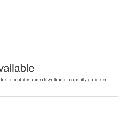
vailable
t due to maintenance downtime or capacity problems.