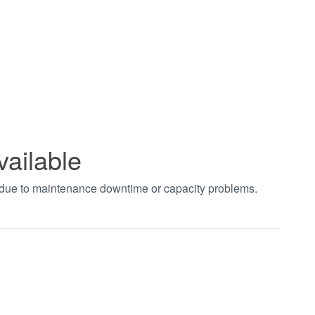
vailable
t due to maintenance downtime or capacity problems.