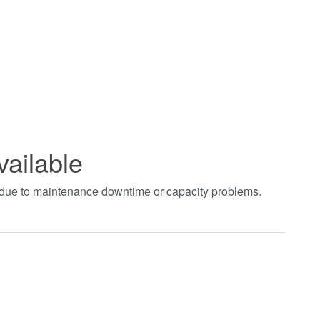
vailable
t due to maintenance downtime or capacity problems.