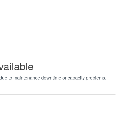
vailable
t due to maintenance downtime or capacity problems.