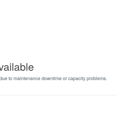
vailable
t due to maintenance downtime or capacity problems.