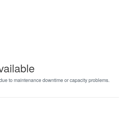
vailable
t due to maintenance downtime or capacity problems.