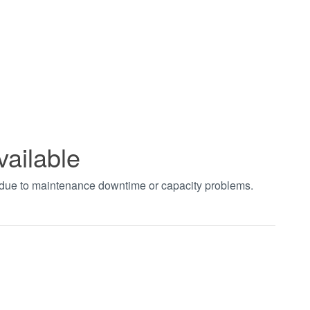
vailable
t due to maintenance downtime or capacity problems.